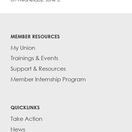
MEMBER RESOURCES
My Union
Trainings & Events
Support & Resources
Member Internship Program
QUICKLINKS
Take Action
News