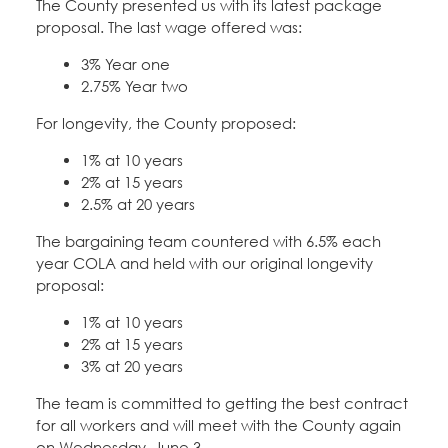
The County presented us with its latest package
Education Fund Programs
Member Log-in
Calendar
proposal. The last wage offered was:
Leadership
3% Year one
Jobs
2.75% Year two
CONTACT
For longevity, the County proposed:
BECOME A MEMBER
1% at 10 years
2% at 15 years
2.5% at 20 years
The bargaining team countered with 6.5% each
year COLA and held with our original longevity
proposal:
1% at 10 years
2% at 15 years
3% at 20 years
The team is committed to getting the best contract
for all workers and will meet with the County again
on Wednesday, June 3.