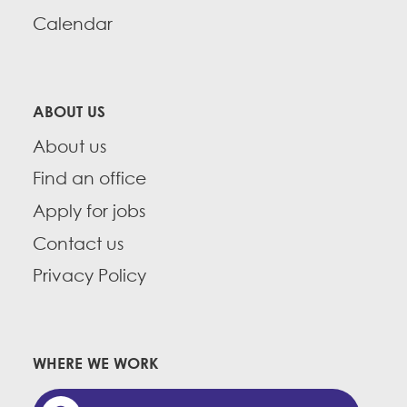
Calendar
ABOUT US
About us
Find an office
Apply for jobs
Contact us
Privacy Policy
WHERE WE WORK