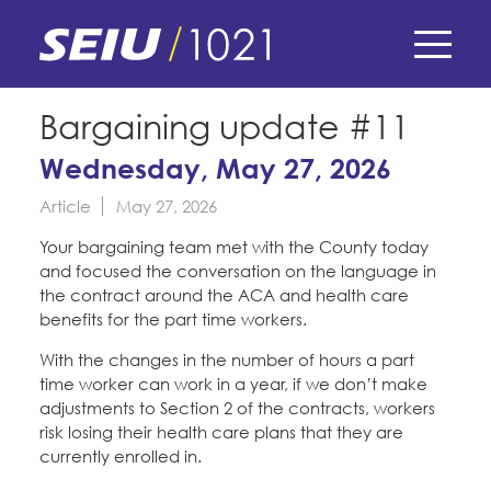
Skip
to
main
content
Skip
E-Board Member Log-in
Bargaining update #11
to
site
Wednesday, May 27, 2026
Find Your Chapter & Contract
My Union
navigation
Article
May 27, 2026
Bylaws, Policies, & Forms
Member Benefits
Membership Matters
Your bargaining team met with the County today
Membership Resources & Benefits
and focused the conversation on the language in
What's the Process?
the contract around the ACA and health care
COPE
Politics
Caucuses / Committees
benefits for the part time workers.
Issues & Legislation
With the changes in the number of hours a part
Take Action
Latest News
News & Events
time worker can work in a year, if we don’t make
Endorsements
adjustments to Section 2 of the contracts, workers
Training
Press Releases
risk losing their health care plans that they are
Contact Us
About Us
Member Internship Program
currently enrolled in.
2024 Member Convention
History and Vision