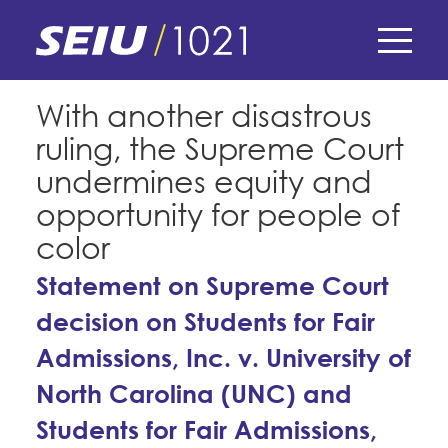
Skip
to
main
content
Skip
E-Board Member Log-in
With another disastrous
to
ruling, the Supreme Court
site
Find Your Chapter & Contract
My Union
navigation
undermines equity and
Bylaws, Policies, & Forms
opportunity for people of
Member Benefits
Membership Matters
color
Membership Resources & Benefits
What's the Process?
Statement on Supreme Court
COPE
Politics
Caucuses / Committees
decision on Students for Fair
Issues & Legislation
Take Action
Latest News
News & Events
Admissions, Inc. v. University of
Endorsements
Training
Press Releases
North Carolina (UNC) and
Contact Us
About Us
Member Internship Program
Students for Fair Admissions,
2024 Member Convention
History and Vision