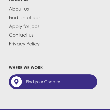
About us
Find an office
Apply for jobs
Contact us
Privacy Policy
WHERE WE WORK
Find your Chapter