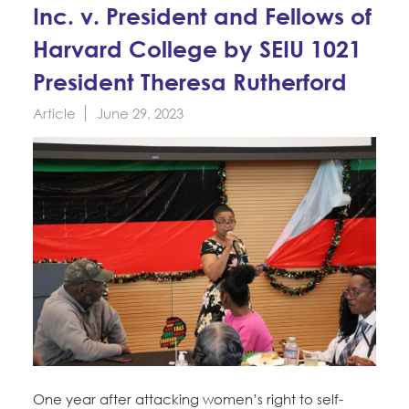
Education Fund Programs
Inc. v. President and Fellows of
Member Log-in
Calendar
Leadership
Harvard College by SEIU 1021
Jobs
President Theresa Rutherford
CONTACT
Article
June 29, 2023
BECOME A MEMBER
One year after attacking women’s right to self-