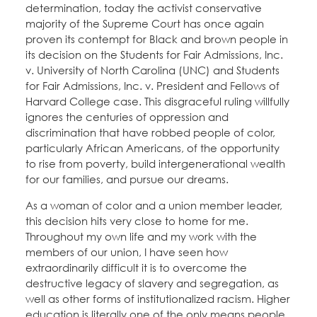
determination, today the activist conservative
majority of the Supreme Court has once again
proven its contempt for Black and brown people in
its decision on the Students for Fair Admissions, Inc.
v. University of North Carolina (UNC) and Students
for Fair Admissions, Inc. v. President and Fellows of
Harvard College case. This disgraceful ruling willfully
ignores the centuries of oppression and
discrimination that have robbed people of color,
particularly African Americans, of the opportunity
to rise from poverty, build intergenerational wealth
for our families, and pursue our dreams.
As a woman of color and a union member leader,
this decision hits very close to home for me.
Throughout my own life and my work with the
members of our union, I have seen how
extraordinarily difficult it is to overcome the
destructive legacy of slavery and segregation, as
well as other forms of institutionalized racism. Higher
education is literally one of the only means people