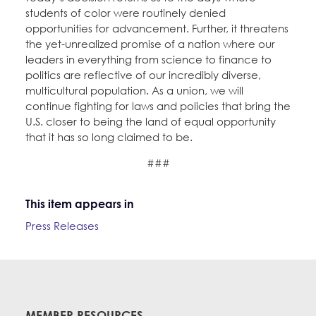
students of color were routinely denied
opportunities for advancement. Further, it threatens
the yet-unrealized promise of a nation where our
leaders in everything from science to finance to
politics are reflective of our incredibly diverse,
multicultural population. As a union, we will
continue fighting for laws and policies that bring the
U.S. closer to being the land of equal opportunity
that it has so long claimed to be.
###
This item appears in
Press Releases
MEMBER RESOURCES