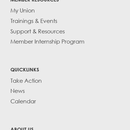
My Union
Trainings & Events
Support & Resources
Member Internship Program
QUICKLINKS
Take Action
News
Calendar
ABOUT US