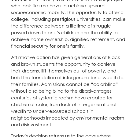
who look like me have to achieve upward
socioeconomic mobility. The opportunity to attend
college, including prestigious universities, can make
the difference between a lifetime of struggle
passed down to one’s children and the ability to
achieve home ownership, dignified retirement, and
financial security for one’s family.
Affirmative action has given generations of Black
and brown students the opportunity to achieve
their dreams, lift themselves out of poverty, and
build the foundation of intergenerational wealth for
their families. Admissions cannot be “colorblind”
without also being blind to the disadvantages
centuries of systemic racism have created for
children of color, from lack of intergenerational
wealth to under-resourced schools in
neighborhoods impacted by environmental racism
and disinvestment.
Today’s decision returns us to the days where