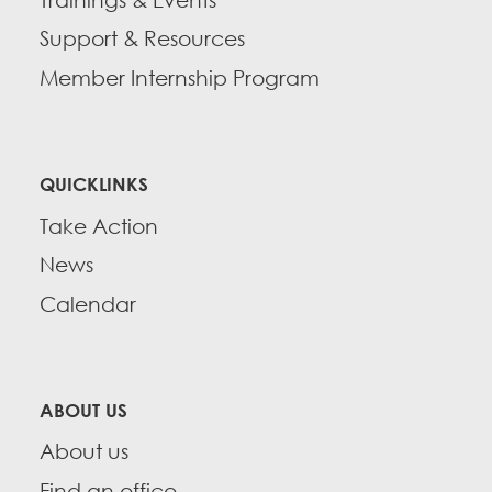
Support & Resources
Member Internship Program
QUICKLINKS
Take Action
News
Calendar
ABOUT US
About us
Find an office