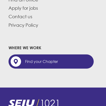
Apply for jobs
Contact us
Privacy Policy
WHERE WE WORK
Find your Chapter