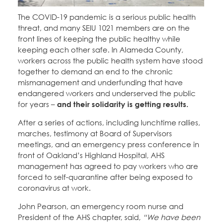
Education Fund Programs
Member Log-in
Calendar
The COVID-19 pandemic is a serious public health
Leadership
threat, and many SEIU 1021 members are on the
front lines of keeping the public healthy while
Jobs
CONTACT
keeping each other safe. In Alameda County,
workers across the public health system have stood
together to demand an end to the chronic
BECOME A MEMBER
mismanagement and underfunding that have
endangered workers and underserved the public
for years –
and their solidarity is getting results.
After a series of actions, including lunchtime rallies,
marches, testimony at Board of Supervisors
meetings, and an emergency press conference in
front of Oakland’s Highland Hospital, AHS
management has agreed to pay workers who are
forced to self-quarantine after being exposed to
coronavirus at work.
John Pearson, an emergency room nurse and
President of the AHS chapter, said,
“We have been