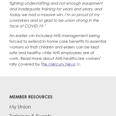
fighting understaffing and not enough equipment
and inadequate training for years and years, and
today we had a massive win. I’m so proud of my
coworkers and so glad to be union strong in the
face of COVID-19.”
An earlier win included AHS management being
forced to extend in-home care benefits to essential
workers so that children and elders can be kept
safe and healthy while AHS employees are at
work. Read more about AHS healthcare workers’
rally covered by T
he Mercury News
.
MEMBER RESOURCES
My Union
Trainings & Events