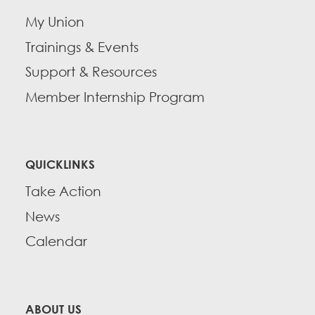
My Union
Trainings & Events
Support & Resources
Member Internship Program
QUICKLINKS
Take Action
News
Calendar
ABOUT US