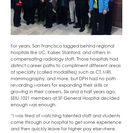
Education Fund Programs
Member Log-in
Calendar
Leadership
Jobs
CONTACT
BECOME A MEMBER
For years, San Francisco lagged behind regional
hospitals like UC, Kaiser, Stanford, and others in
compensating radiology staff. Those hospitals had
distinct career paths to compliment different areas
of specialty (called modalities) such as CT, MRI,
mammography, and more, but DPH had no path
rewarding workers for expanding their skills or
growing in their careers. Six and a half years ago,
SEIU 1021 members at SF General Hospital decided
enough was enough.
“I was tired of watching talented staff and students
come through our hospital to get some experience
and then quickly leave for higher pay elsewhere.