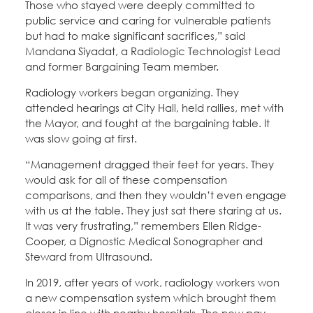
Those who stayed were deeply committed to
public service and caring for vulnerable patients
but had to make significant sacrifices,” said
Mandana Siyadat, a Radiologic Technologist Lead
and former Bargaining Team member.
Radiology workers began organizing. They
attended hearings at City Hall, held rallies, met with
the Mayor, and fought at the bargaining table. It
was slow going at first.
“Management dragged their feet for years. They
would ask for all of these compensation
comparisons, and then they wouldn’t even engage
with us at the table. They just sat there staring at us.
It was very frustrating,” remembers Ellen Ridge-
Cooper, a Dignostic Medical Sonographer and
Steward from Ultrasound.
In 2019, after years of work, radiology workers won
a new compensation system which brought them