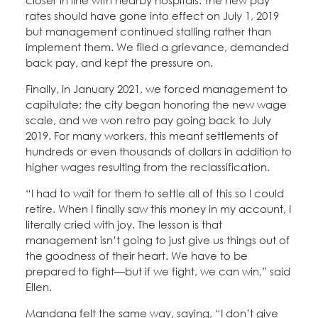
closer in line with nearby hospitals. The new pay
rates should have gone into effect on July 1, 2019
but management continued stalling rather than
implement them. We filed a grievance, demanded
back pay, and kept the pressure on.
Finally, in January 2021, we forced management to
capitulate; the city began honoring the new wage
scale, and we won retro pay going back to July
2019. For many workers, this meant settlements of
hundreds or even thousands of dollars in addition to
higher wages resulting from the reclassification.
“I had to wait for them to settle all of this so I could
retire. When I finally saw this money in my account, I
literally cried with joy. The lesson is that
management isn’t going to just give us things out of
the goodness of their heart. We have to be
prepared to fight—but if we fight, we can win,” said
Ellen.
Mandana felt the same way, saying, “I don’t give