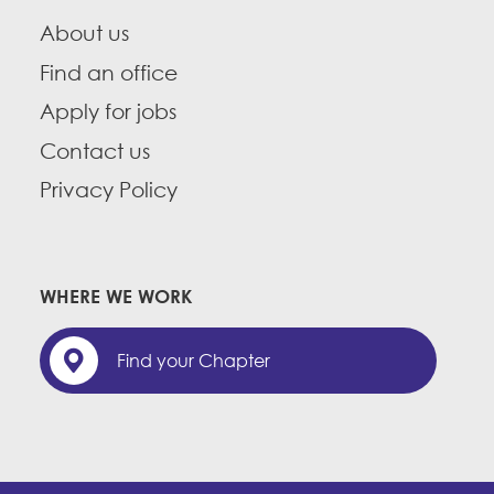
About us
Find an office
Apply for jobs
Contact us
Privacy Policy
WHERE WE WORK
Find your Chapter