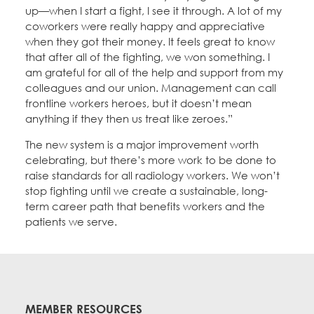
up—when I start a fight, I see it through. A lot of my
coworkers were really happy and appreciative
when they got their money. It feels great to know
that after all of the fighting, we won something. I
am grateful for all of the help and support from my
colleagues and our union. Management can call
frontline workers heroes, but it doesn’t mean
anything if they then us treat like zeroes.”
The new system is a major improvement worth
celebrating, but there’s more work to be done to
raise standards for all radiology workers. We won’t
stop fighting until we create a sustainable, long-
term career path that benefits workers and the
patients we serve.
MEMBER RESOURCES