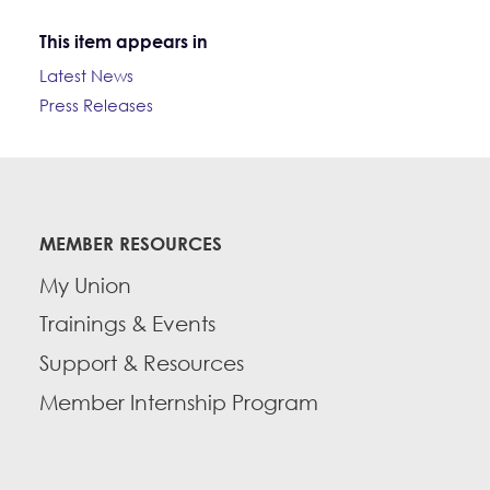
This item appears in
Latest News
Press Releases
MEMBER RESOURCES
My Union
Trainings & Events
Support & Resources
Member Internship Program