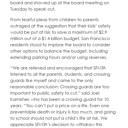
board and showed up at the board meeting on
Tuesday to speak out.
From tearful pleas from children to parents
outraged at the suggestion that their kids’ safety
would be put at risk to save a maximum of $2.9
million out of a $1.4 billion budget, San Francisco
residents stood to implore the board to consider
other options to balance the budget, including
extending parking hours and/or using reserves.
“We are relieved and encouraged that SFMTA
listened to all the parents, students, and crossing
guards like myself and came to the only
reasonable conclusion: Crossing guards are too
important to public safety to cut,” said Joel
Kamisher, who has been a crossing guard for 10
years. “You can’t put a price on a life. Even one
preventable death or injury is too much, and going
to school should not put a child’s life at risk. We
appreciate SFMTA’s decision to withdraw this