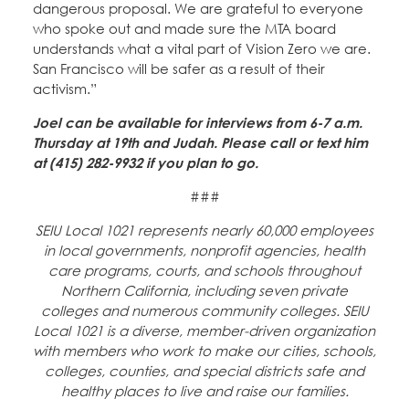
dangerous proposal. We are grateful to everyone
who spoke out and made sure the MTA board
understands what a vital part of Vision Zero we are.
San Francisco will be safer as a result of their
activism.”
Joel can be available for interviews from 6-7 a.m.
Thursday at 19th and Judah. Please call or text him
at (415) 282-9932 if you plan to go.
###
SEIU Local 1021 represents nearly 60,000 employees
in local governments, nonprofit agencies, health
care programs, courts, and schools throughout
Northern California, including seven private
colleges and numerous community colleges. SEIU
Local 1021 is a diverse, member-driven organization
with members who work to make our cities, schools,
colleges, counties, and special districts safe and
healthy places to live and raise our families.