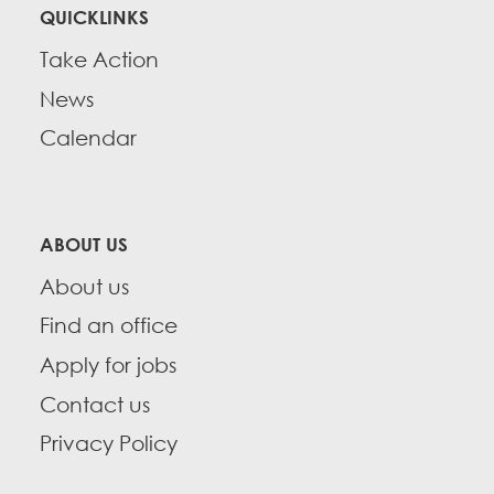
QUICKLINKS
Take Action
News
Calendar
ABOUT US
About us
Find an office
Apply for jobs
Contact us
Privacy Policy