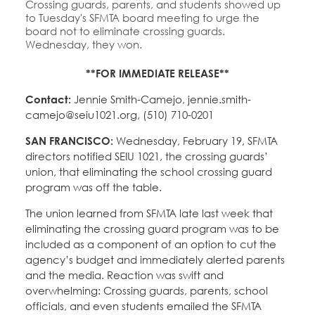
Crossing guards, parents, and students showed up
to Tuesday's SFMTA board meeting to urge the
board not to eliminate crossing guards.
Wednesday, they won.
**FOR IMMEDIATE RELEASE**
Contact:
Jennie Smith-Camejo, jennie.smith-
camejo@seiu1021.org, (510) 710-0201
SAN FRANCISCO:
Wednesday, February 19, SFMTA
directors notified SEIU 1021, the crossing guards’
union, that eliminating the school crossing guard
program was off the table.
The union learned from SFMTA late last week that
eliminating the crossing guard program was to be
included as a component of an option to cut the
agency’s budget and immediately alerted parents
and the media. Reaction was swift and
overwhelming: Crossing guards, parents, school
officials, and even students emailed the SFMTA