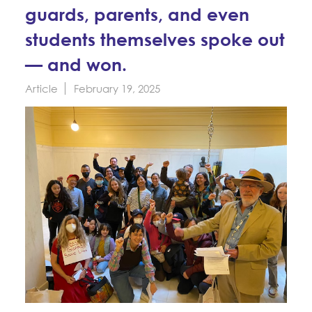
Education Fund Programs
guards, parents, and even
Member Log-in
Calendar
Leadership
students themselves spoke out
Jobs
— and won.
CONTACT
Article
February 19, 2025
BECOME A MEMBER