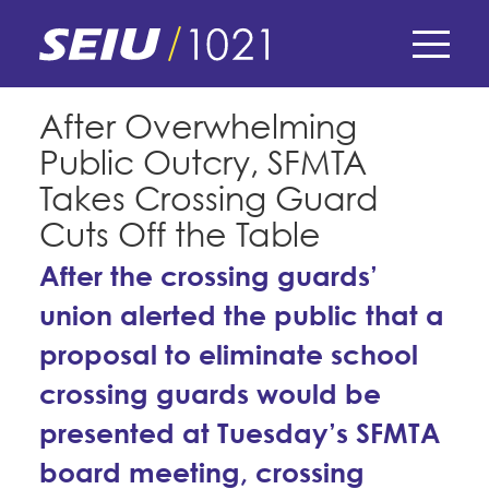
Skip
to
main
content
Skip
E-Board Member Log-in
After Overwhelming
to
Public Outcry, SFMTA
site
Find Your Chapter & Contract
My Union
navigation
Takes Crossing Guard
Bylaws, Policies, & Forms
Cuts Off the Table
Member Benefits
Membership Matters
Membership Resources & Benefits
After the crossing guards’
What's the Process?
COPE
union alerted the public that a
Politics
Caucuses / Committees
proposal to eliminate school
Issues & Legislation
Take Action
Latest News
News & Events
crossing guards would be
Endorsements
Training
Press Releases
presented at Tuesday’s SFMTA
Contact Us
About Us
Member Internship Program
2024 Member Convention
board meeting, crossing
History and Vision