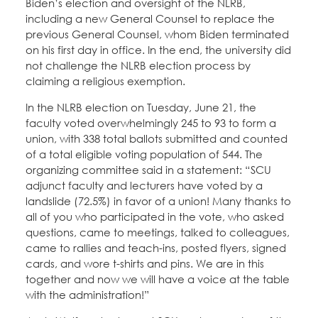
Biden’s election and oversight of the NLRB,
including a new General Counsel to replace the
previous General Counsel, whom Biden terminated
on his first day in office. In the end, the university did
not challenge the NLRB election process by
claiming a religious exemption.
In the NLRB election on Tuesday, June 21, the
faculty voted overwhelmingly 245 to 93 to form a
union, with 338 total ballots submitted and counted
of a total eligible voting population of 544. The
organizing committee said in a statement: “SCU
adjunct faculty and lecturers have voted by a
landslide (72.5%) in favor of a union! Many thanks to
all of you who participated in the vote, who asked
questions, came to meetings, talked to colleagues,
came to rallies and teach-ins, posted flyers, signed
cards, and wore t-shirts and pins. We are in this
together and now we will have a voice at the table
with the administration!”