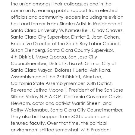
the union amongst their colleagues and in the
community, earning public support from elected
officials and community leaders including television
host and former Frank Sinatra Artist-in-Residence of
Santa Clara University W. Kamau Bell, Cindy Chavez,
Santa Clara City Supervisor, District 2, Jean Cohen,
Executive Director of the South Bay Labor Council,
Susan Ellenberg, Santa Clara County Supervisor,
4th District, Maya Esparza, San Jose City
Councilmember, District 7, Lisa M. Gillmor, City of
Santa Clara Mayor, Dolores Huerta, Ash Kalra,
Assemblyman of the 27thDistrict, Alex Lee,
California State Assemblymember, 25th District,
Reverend Jethro Moore II, President of the San Jose
Silicon Valley N.A.A.C.P., California Governor Gavin
Newsom, actor and activist Martin Sheen, and
Kathy Watanabe, Santa Clara City Councilmember.
They also built support from SCU students and
tenured faculty. Over that time, the political
environment shifted somewhat, with President