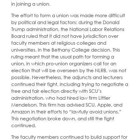
in joining a union.
The effort to form a union was made more difficult
by political and legal factors: during the Donald
Trump administration, the National Labor Relations
Board ruled that it did not have jurisdiction over
faculty members at religious colleges and
universities, in the Bethany College decision. This
ruling meant that the usual path for forming a
union, in which pro-union organizers call for an
election that will be overseen by the NLRB, was not
possible. Nevertheless, the adjuncts and lecturers
continued their fight, including trying to negotiate a
free and fair election directly with SCU’s
administration, who had hired law firm Littler
Mendelson. This firm has advised SCU, Apple, and
Amazon in their efforts to “lawfully avoid unions.”
This negotiation broke down, and still the fight
continued.
The faculty members continued to build support for