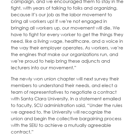
campaign, and we encouraged them to stay in the
fight, with years of talking to folks and organizing,
because it’s our job as the labor movement to
bring all workers up! If we’re not engaged in
bringing all workers up, our movement will die. We
have to fight for every worker to get the things they
need, like a living wage, healthcare, and a voice in
the way their employer operates. As workers, we’re
the engines that make our organizations run, and
we’re proud to help bring these adjuncts and
lecturers into our movement.”
The newly won union chapter will next survey their
members to understand their needs, and elect a
team of representatives to negotiate a contract
with Santa Clara University. In a statement emailed
to faculty, SCU administration said, “Under the rules
we agreed to, the University will recognize the
union and begin the collective bargaining process
with the SEIU to achieve a mutually agreeable
contract.”