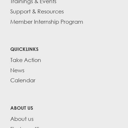
Trainings & Events
Support & Resources
Member Internship Program
QUICKLINKS
Take Action
News
Calendar
ABOUT US
About us