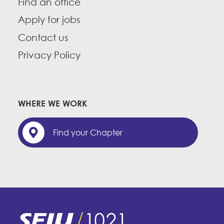
Find an office
Apply for jobs
Contact us
Privacy Policy
WHERE WE WORK
Find your Chapter