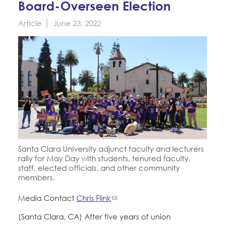
Board-Overseen Election
Education Fund Programs
Member Log-in
Calendar
Leadership
Article
June 23, 2022
Jobs
CONTACT
BECOME A MEMBER
Santa Clara University adjunct faculty and lecturers
rally for May Day with students, tenured faculty,
staff, elected officials, and other community
members.
Media Contact
Chris Flink
(Santa Clara, CA) After five years of union