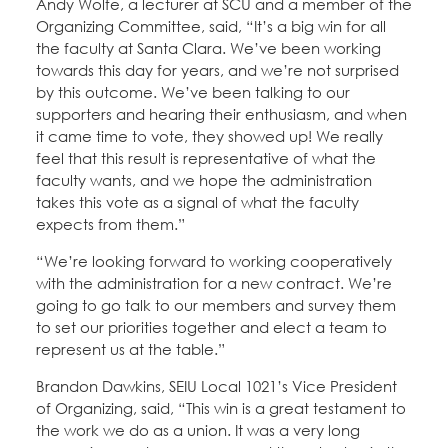
Andy Wolfe, a lecturer at SCU and a member of the
Organizing Committee, said, “It’s a big win for all
the faculty at Santa Clara. We’ve been working
towards this day for years, and we’re not surprised
by this outcome. We’ve been talking to our
supporters and hearing their enthusiasm, and when
it came time to vote, they showed up! We really
feel that this result is representative of what the
faculty wants, and we hope the administration
takes this vote as a signal of what the faculty
expects from them.”
“We’re looking forward to working cooperatively
with the administration for a new contract. We’re
going to go talk to our members and survey them
to set our priorities together and elect a team to
represent us at the table.”
Brandon Dawkins, SEIU Local 1021’s Vice President
of Organizing, said, “This win is a great testament to
the work we do as a union. It was a very long