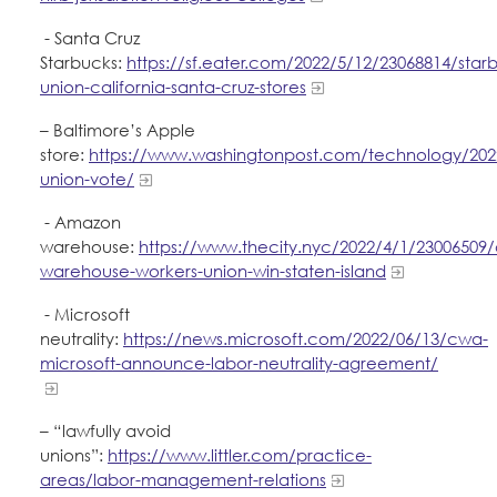
- Santa Cruz
Starbucks:
https://sf.eater.com/2022/5/12/23068814/star
union-california-santa-cruz-stores
– Baltimore’s Apple
store:
https://www.washingtonpost.com/technology/202
union-vote/
- Amazon
warehouse:
https://www.thecity.nyc/2022/4/1/23006509
warehouse-workers-union-win-staten-island
- Microsoft
neutrality:
https://news.microsoft.com/2022/06/13/cwa-
microsoft-announce-labor-neutrality-agreement/
– “lawfully avoid
unions”:
https://www.littler.com/practice-
areas/labor-management-relations