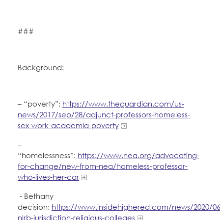
###
Background:
– “poverty”:
https://www.theguardian.com/us-
news/2017/sep/28/adjunct-professors-homeless-
sex-work-academia-poverty
–
“homelessness”:
https://www.nea.org/advocating-
for-change/new-from-nea/homeless-professor-
who-lives-her-car
- Bethany
decision:
https://www.insidehighered.com/news/2020/06
nlrb-jurisdiction-religious-colleges