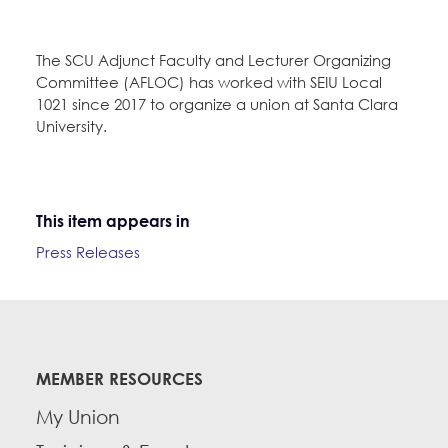
The SCU Adjunct Faculty and Lecturer Organizing
Committee (AFLOC) has worked with SEIU Local
1021 since 2017 to organize a union at Santa Clara
University.
This item appears in
Press Releases
MEMBER RESOURCES
My Union