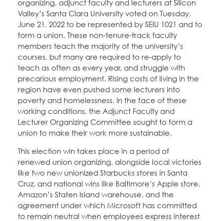
organizing, adjunct faculty and lecturers at Silicon
Valley’s Santa Clara University voted on Tuesday,
June 21, 2022 to be represented by SEIU 1021 and to
form a union. These non-tenure-track faculty
members teach the majority of the university’s
courses, but many are required to re-apply to
teach as often as every year, and struggle with
precarious employment. Rising costs of living in the
region have even pushed some lecturers into
poverty and homelessness. In the face of these
working conditions, the Adjunct Faculty and
Lecturer Organizing Committee sought to form a
union to make their work more sustainable.
This election win takes place in a period of
renewed union organizing, alongside local victories
like two new unionized Starbucks stores in Santa
Cruz, and national wins like Baltimore’s Apple store,
Amazon’s Staten Island warehouse, and the
agreement under which Microsoft has committed
to remain neutral when employees express interest