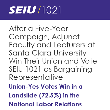
Skip
to
main
content
Skip
E-Board Member Log-in
After a Five-Year
to
Campaign, Adjunct
site
Find Your Chapter & Contract
My Union
navigation
Faculty and Lecturers at
Bylaws, Policies, & Forms
Santa Clara University
Member Benefits
Membership Matters
Win Their Union and Vote
Membership Resources & Benefits
What's the Process?
SEIU 1021 as Bargaining
COPE
Politics
Caucuses / Committees
Representative
Issues & Legislation
Take Action
Latest News
News & Events
Union-Yes Votes Win in a
Endorsements
Training
Landslide (72.5%) in the
Press Releases
Contact Us
About Us
Member Internship Program
National Labor Relations
2024 Member Convention
History and Vision